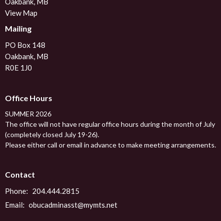
Oakbank, MB
View Map
Mailing
PO Box 148
Oakbank, MB
R0E 1J0
Office Hours
SUMMER 2026
The office will not have regular office hours during the month of July
(completely closed July 19-26).
Please either call or email in advance to make meeting arrangements.
Contact
Phone:
204.444.2815
Email
:
obucadminasst@mymts.net