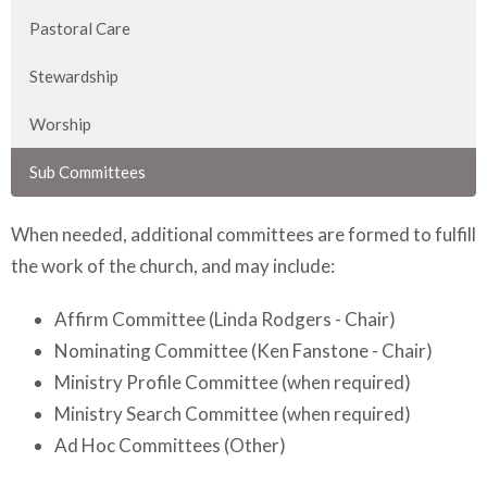
Pastoral Care
Stewardship
Worship
Sub Committees
When needed, additional committees are formed to fulfill
the work of the church, and may include:
Affirm Committee (Linda Rodgers - Chair)
Nominating Committee (Ken Fanstone - Chair)
Ministry Profile Committee (when required)
Ministry Search Committee (when required)
Ad Hoc Committees (Other)