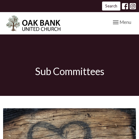
Search
Toggle navig
Menu
Sub Committees