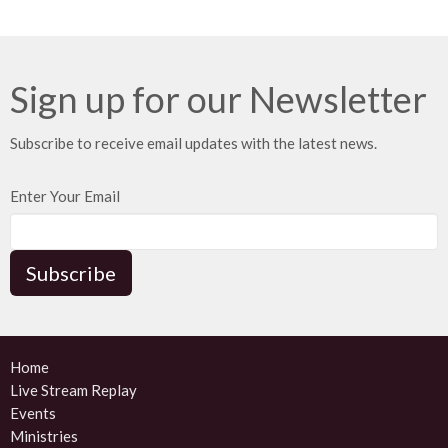
Sign up for our Newsletter
Subscribe to receive email updates with the latest news.
Enter Your Email
Subscribe
Home
Live Stream Replay
Events
Ministries