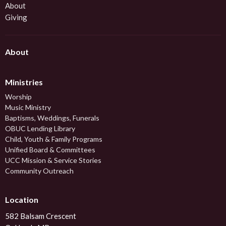
About
Giving
About
Ministries
Worship
Music Ministry
Baptisms, Weddings, Funerals
OBUC Lending Library
Child, Youth & Family Programs
Unified Board & Committees
UCC Mission & Service Stories
Community Outreach
Location
582 Balsam Crescent