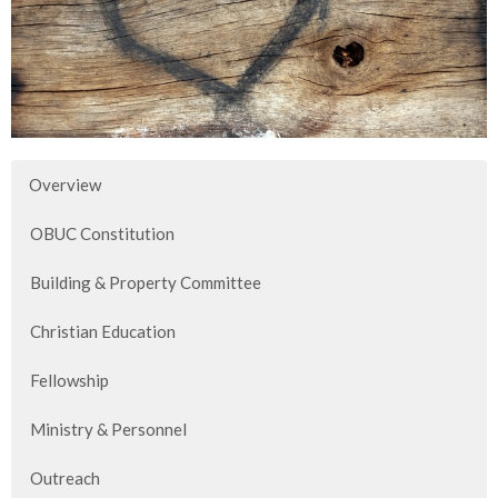
Overview
OBUC Constitution
Building & Property Committee
Christian Education
Fellowship
Ministry & Personnel
Outreach