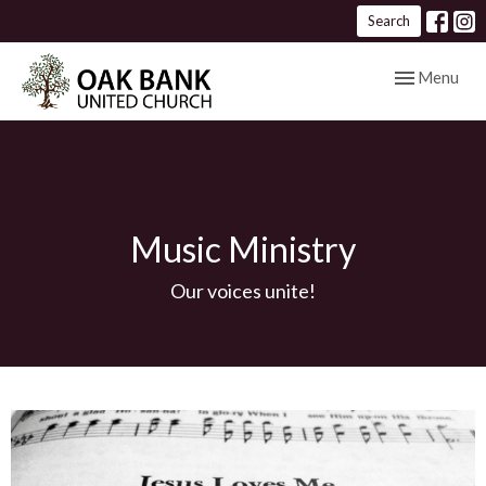
Search
Toggle navig
Menu
Music Ministry
Our voices unite!