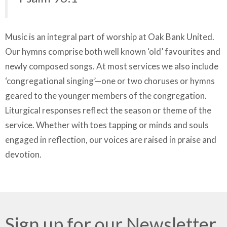
Music is an integral part of worship at Oak Bank United.
Our hymns comprise both well known ‘old’ favourites and
newly composed songs. At most services we also include
‘congregational singing’—one or two choruses or hymns
geared to the younger members of the congregation.
Liturgical responses reflect the season or theme of the
service. Whether with toes tapping or minds and souls
engaged in reflection, our voices are raised in praise and
devotion.
Sign up for our Newsletter