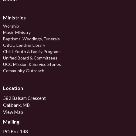
Ministries
Worship
Music Ministry
Baptisms, Weddings, Funerals
OBUC Lending Library
Child, Youth & Family Programs
Unified Board & Committees
UCC Mission & Service Stories
Community Outreach
Location
582 Balsam Crescent
Oakbank, MB
View Map
Mailing
PO Box 148