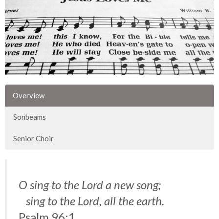
Overview
Sonbeams
Senior Choir
O sing to the Lord a new song;
sing to the Lord, all the earth.
Psalm 96:1