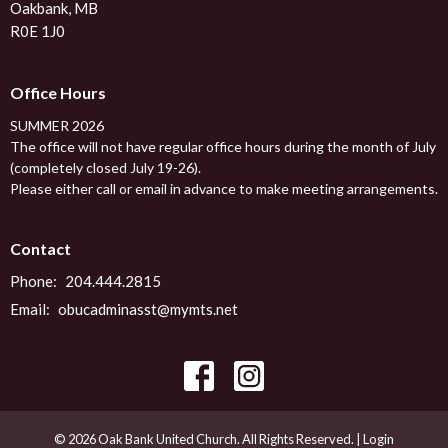
Oakbank, MB
R0E 1J0
Office Hours
SUMMER 2026
The office will not have regular office hours during the month of July
(completely closed July 19-26).
Please either call or email in advance to make meeting arrangements.
Contact
Phone:
204.444.2815
Email
:
obucadminasst@mymts.net
© 2026 Oak Bank United Church. All Rights Reserved. |
Login