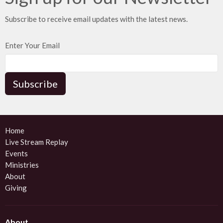
Subscribe to receive email updates with the latest news.
Enter Your Email
Subscribe
Home
Live Stream Replay
Events
Ministries
About
Giving
About