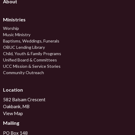
About
Ministries
Worship
Music Ministry
Baptisms, Weddings, Funerals
OBUC Lending Library
Child, Youth & Family Programs
Unified Board & Committees
UCC Mission & Service Stories
Community Outreach
Location
582 Balsam Crescent
Oakbank, MB
View Map
Mailing
PO Box 148