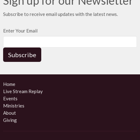
Sign up for our Newsletter
Subscribe to receive email updates with the latest news.
Enter Your Email
Subscribe
Home
Live Stream Replay
Events
Ministries
About
Giving