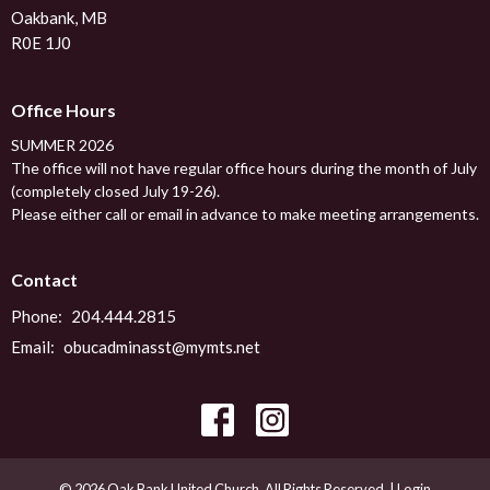
Oakbank, MB
R0E 1J0
Office Hours
SUMMER 2026
The office will not have regular office hours during the month of July
(completely closed July 19-26).
Please either call or email in advance to make meeting arrangements.
Contact
Phone:
204.444.2815
Email
:
obucadminasst@mymts.net
© 2026 Oak Bank United Church. All Rights Reserved. |
Login