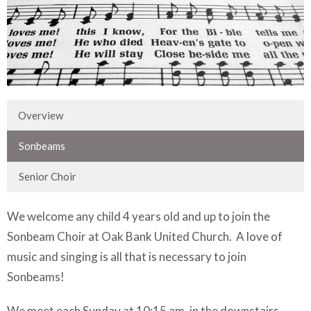
Overview
Sonbeams
Senior Choir
We welcome any child 4 years old and up to join the
Sonbeam Choir at Oak Bank United Church. A love of
music and singing is all that is necessary to join
Sonbeams!
We meet each Sunday at 10:15 am, in the downstairs