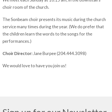
choir room of the church.
The Sonbeam choir presents its music during the church
service many times during the year. (We do prefer that
the children learn the words to the songs for the
performances.)
Choir Director:
Jane Burpee (204.444.3098)
We would love to have you join us!