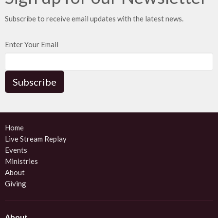
Subscribe to receive email updates with the latest news.
Enter Your Email
Subscribe
Home
Live Stream Replay
Events
Ministries
About
Giving
About