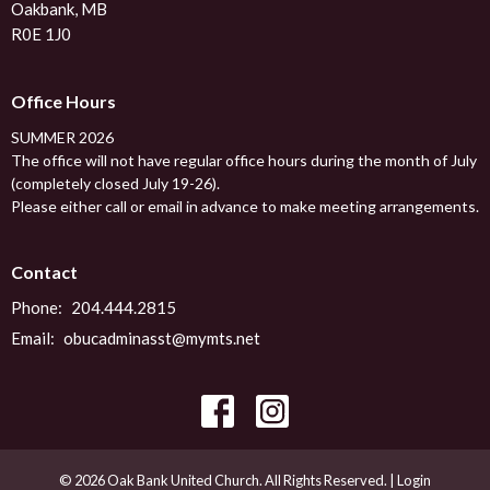
Oakbank, MB
R0E 1J0
Office Hours
SUMMER 2026
The office will not have regular office hours during the month of July
(completely closed July 19-26).
Please either call or email in advance to make meeting arrangements.
Contact
Phone:
204.444.2815
Email
:
obucadminasst@mymts.net
© 2026 Oak Bank United Church. All Rights Reserved. |
Login