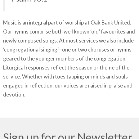
Music is an integral part of worship at Oak Bank United.
Our hymns comprise both well known ‘old’ favourites and
newly composed songs. At most services we also include
‘congregational singing’—one or two choruses or hymns
geared to the younger members of the congregation.
Liturgical responses reflect the season or theme of the
service. Whether with toes tapping or minds and souls
engaged in reflection, our voices are raised in praise and
devotion.
Sign up for our Newsletter