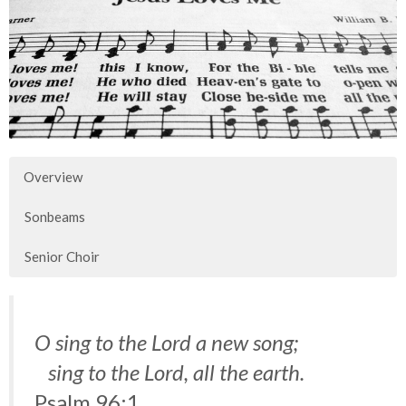
Overview
Sonbeams
Senior Choir
O sing to the Lord a new song;
sing to the Lord, all the earth.
Psalm 96:1