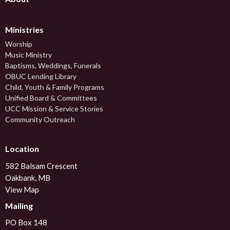
Ministries
Worship
Music Ministry
Baptisms, Weddings, Funerals
OBUC Lending Library
Child, Youth & Family Programs
Unified Board & Committees
UCC Mission & Service Stories
Community Outreach
Location
582 Balsam Crescent
Oakbank, MB
View Map
Mailing
PO Box 148