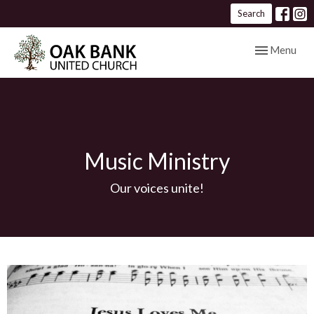
Search
Toggle navig
Menu
Music Ministry
Our voices unite!