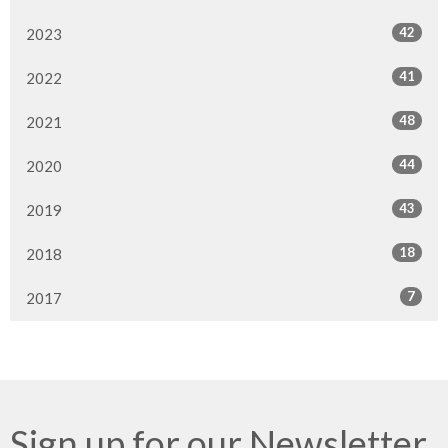
42
2023
41
2022
48
2021
44
2020
43
2019
18
2018
7
2017
Sign up for our Newsletter