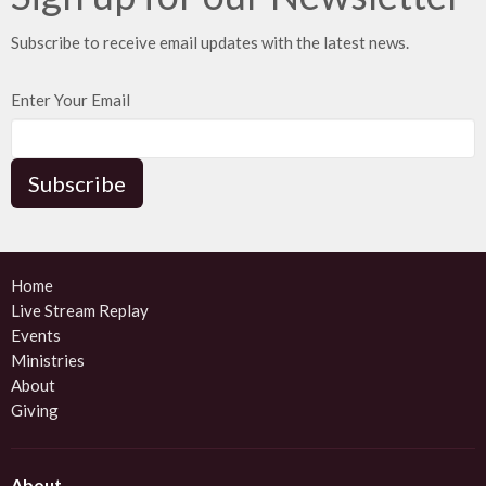
Subscribe to receive email updates with the latest news.
Enter Your Email
Subscribe
Home
Live Stream Replay
Events
Ministries
About
Giving
About