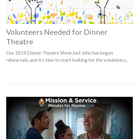
Volunteers Needed for Dinner
Theatre
Our 2019 Dinner Theatre Show Just John has begun
rehearsals, and it’s time to start looking for the volunteers...