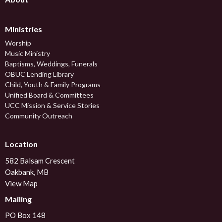
Ministries
Worship
Music Ministry
Baptisms, Weddings, Funerals
OBUC Lending Library
Child, Youth & Family Programs
Unified Board & Committees
UCC Mission & Service Stories
Community Outreach
Location
582 Balsam Crescent
Oakbank, MB
View Map
Mailing
PO Box 148