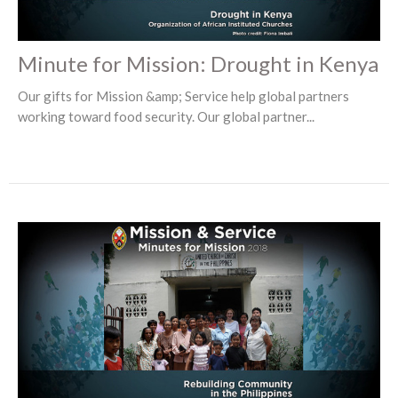
Minute for Mission: Drought in Kenya
Our gifts for Mission &amp; Service help global partners
working toward food security. Our global partner...