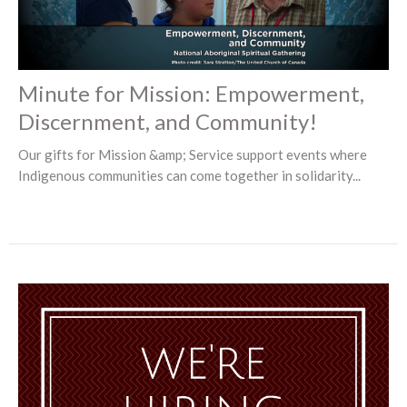
Minute for Mission: Empowerment,
Discernment, and Community!
Our gifts for Mission &amp; Service support events where
Indigenous communities can come together in solidarity...