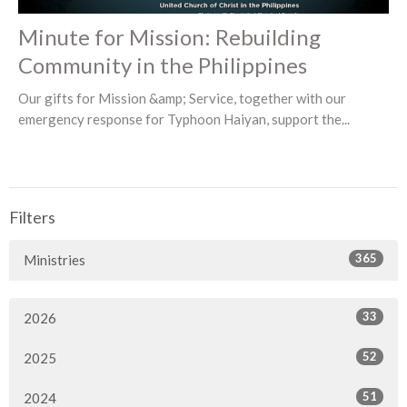
Minute for Mission: Rebuilding
Community in the Philippines
Our gifts for Mission &amp; Service, together with our
emergency response for Typhoon Haiyan, support the...
Filters
365
Ministries
33
2026
52
2025
51
2024