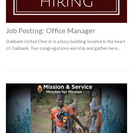
Job Posting: Office Manager
Oakbank United Church is a busy building located in the heart
of Oakbank. Two congregations worship and gather here...