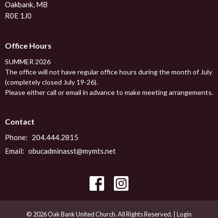
Oakbank, MB
R0E 1J0
Office Hours
SUMMER 2026
The office will not have regular office hours during the month of July
(completely closed July 19-26).
Please either call or email in advance to make meeting arrangements.
Contact
Phone:
204.444.2815
Email
:
obucadminasst@mymts.net
© 2026 Oak Bank United Church. All Rights Reserved. |
Login