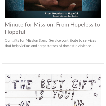
Minute for Mission: From Hopeless to
Hopeful
Our gifts for Mission &amp; Service contribute to services
that help victims and perpetrators of domestic violence....