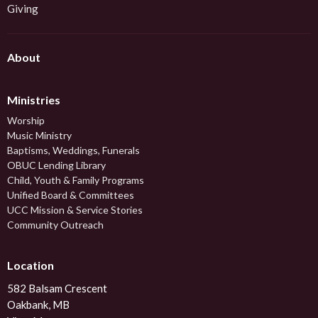
Giving
About
Ministries
Worship
Music Ministry
Baptisms, Weddings, Funerals
OBUC Lending Library
Child, Youth & Family Programs
Unified Board & Committees
UCC Mission & Service Stories
Community Outreach
Location
582 Balsam Crescent
Oakbank, MB