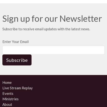
Sign up for our Newsletter
Subscribe to receive email updates with the latest news.
Enter Your Email
Subscribe
Home
Live Stream Replay
Events
Ministries
About