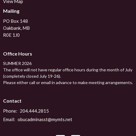
View Map
Mailing
PO Box 148
Oakbank, MB
R0E 1J0
Office Hours
SUMMER 2026
The office will not have regular office hours during the month of July
(completely closed July 19-26).
Please either call or email in advance to make meeting arrangements.
Contact
Phone:
204.444.2815
Email
:
obucadminasst@mymts.net