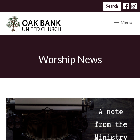
Search
Toggle navig
Menu
Worship News