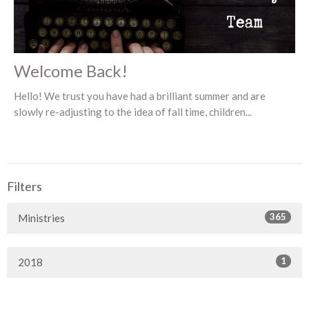
Welcome Back!
Hello! We trust you have had a brilliant summer and are
slowly re-adjusting to the idea of fall time, children...
Filters
365
Ministries
1
2018