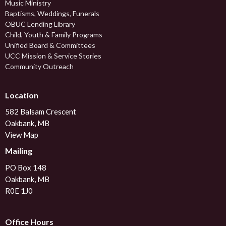
Music Ministry
Baptisms, Weddings, Funerals
OBUC Lending Library
Child, Youth & Family Programs
Unified Board & Committees
UCC Mission & Service Stories
Community Outreach
Location
582 Balsam Crescent
Oakbank, MB
View Map
Mailing
PO Box 148
Oakbank, MB
R0E 1J0
Office Hours