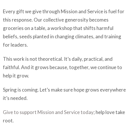
Every gift we give through Mission and Service is fuel for
this response. Our collective generosity becomes
groceries on a table, a workshop that shifts harmful
beliefs, seeds planted in changing climates, and training
for leaders.
This work is not theoretical. It’s daily, practical, and
faithful. And it grows because, together, we continue to
help it grow.
Spring is coming. Let’s make sure hope grows everywhere
it’s needed.
Give to support Mission and Service today
; help love take
root.