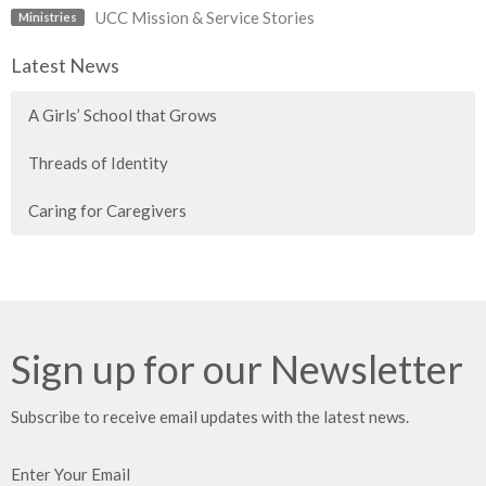
UCC Mission & Service Stories
Ministries
Latest News
A Girls’ School that Grows
Threads of Identity
Caring for Caregivers
Sign up for our Newsletter
Subscribe to receive email updates with the latest news.
Enter Your Email