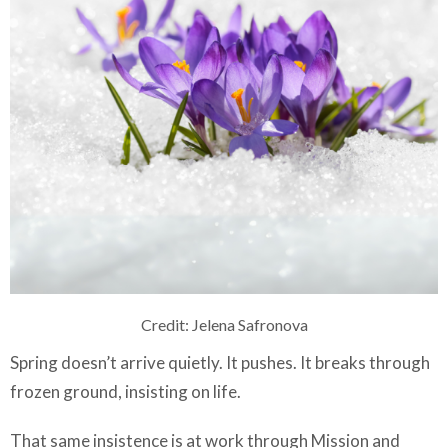
Credit: Jelena Safronova
Spring doesn’t arrive quietly. It pushes. It breaks through
frozen ground, insisting on life.
That same insistence is at work through Mission and