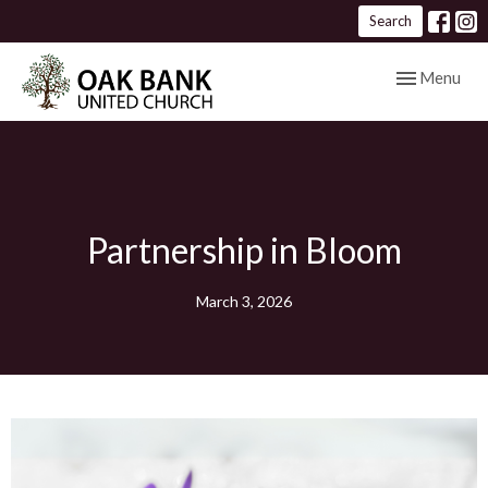
Search
Toggle navig
Menu
Partnership in Bloom
March 3, 2026