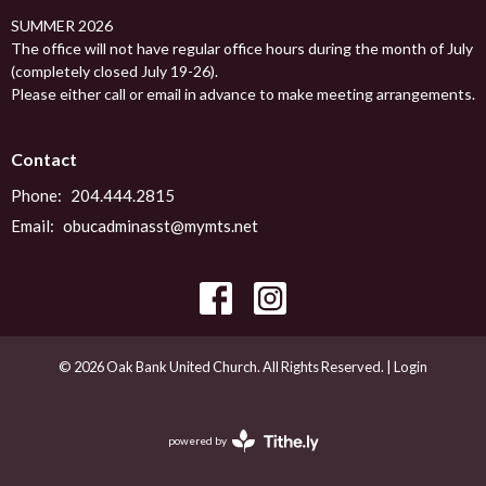
SUMMER 2026
The office will not have regular office hours during the month of July
(completely closed July 19-26).
Please either call or email in advance to make meeting arrangements.
Contact
Phone:
204.444.2815
Email
:
obucadminasst@mymts.net
© 2026 Oak Bank United Church. All Rights Reserved. |
Login
powered by
Website
Developed
by