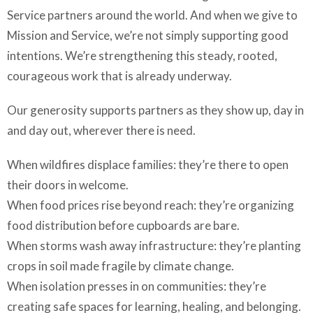
Service partners around the world. And when we give to
Mission and Service, we’re not simply supporting good
intentions. We’re strengthening this steady, rooted,
courageous work that is already underway.
Our generosity supports partners as they show up, day in
and day out, wherever there is need.
When wildfires displace families: they’re there to open
their doors in welcome.
When food prices rise beyond reach: they’re organizing
food distribution before cupboards are bare.
When storms wash away infrastructure: they’re planting
crops in soil made fragile by climate change.
When isolation presses in on communities: they’re
creating safe spaces for learning, healing, and belonging.