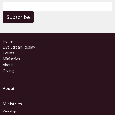
Subscribe
Home
Live Stream Replay
Events
Ministries
About
Giving
About
Ministries
Worship